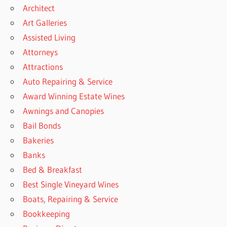
Architect
Art Galleries
Assisted Living
Attorneys
Attractions
Auto Repairing & Service
Award Winning Estate Wines
Awnings and Canopies
Bail Bonds
Bakeries
Banks
Bed & Breakfast
Best Single Vineyard Wines
Boats, Repairing & Service
Bookkeeping