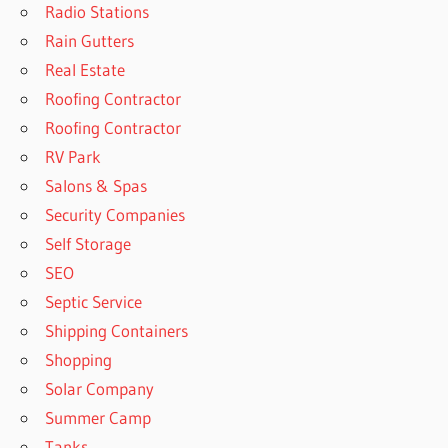
Radio Stations
Rain Gutters
Real Estate
Roofing Contractor
Roofing Contractor
RV Park
Salons & Spas
Security Companies
Self Storage
SEO
Septic Service
Shipping Containers
Shopping
Solar Company
Summer Camp
Tanks