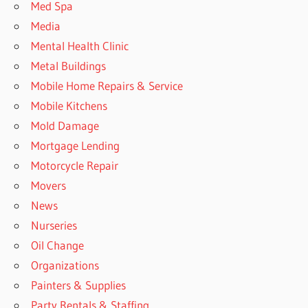
Med Spa
Media
Mental Health Clinic
Metal Buildings
Mobile Home Repairs & Service
Mobile Kitchens
Mold Damage
Mortgage Lending
Motorcycle Repair
Movers
News
Nurseries
Oil Change
Organizations
Painters & Supplies
Party Rentals & Staffing