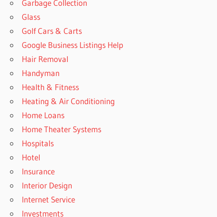
Garbage Collection
Glass
Golf Cars & Carts
Google Business Listings Help
Hair Removal
Handyman
Health & Fitness
Heating & Air Conditioning
Home Loans
Home Theater Systems
Hospitals
Hotel
Insurance
Interior Design
Internet Service
Investments