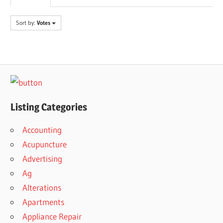
Sort by:
Votes
Listing Categories
Accounting
Acupuncture
Advertising
Ag
Alterations
Apartments
Appliance Repair