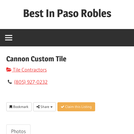
Skip
Best In Paso Robles
to
content
Best
In
Paso
Robles
Cannon Custom Tile
Tile Contractors
(805) 927-0232
Bookmark
Share
Claim this Listing
Photos