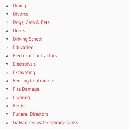
Dining
Divorce
Dogs, Cats & Pets
Doors
Driving School
Education
Electrical Contractors
Electrolysis
Excavating
Fencing Contractors
Fire Damage
Flooring
Florist
Funeral Directors
Galvanized water storage tanks