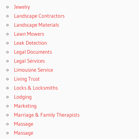
Jewelry
Landscape Contractors
Landscape Materials
Lawn Mowers
Leak Detection
Legal Documents
Legal Services
Limousine Service
Living Trust
Locks & Locksmiths
Lodging
Marketing
Marriage & Family Therapists
Massage
Massage