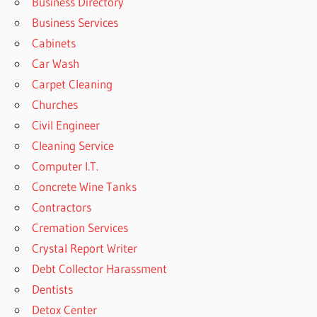
Business Directory
Business Services
Cabinets
Car Wash
Carpet Cleaning
Churches
Civil Engineer
Cleaning Service
Computer I.T.
Concrete Wine Tanks
Contractors
Cremation Services
Crystal Report Writer
Debt Collector Harassment
Dentists
Detox Center