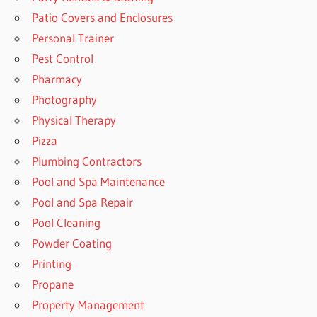
Patio Covers and Enclosures
Personal Trainer
Pest Control
Pharmacy
Photography
Physical Therapy
Pizza
Plumbing Contractors
Pool and Spa Maintenance
Pool and Spa Repair
Pool Cleaning
Powder Coating
Printing
Propane
Property Management