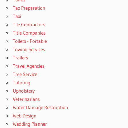
Tax Preparation
Taxi
Tile Contractors
Title Companies
Toilets - Portable
Towing Services
Trailers
Travel Agencies
Tree Service
Tutoring
Upholstery
Veterinarians
Water Damage Restoration
Web Design
Wedding Planner