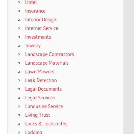
Hotel
Insurance
Interior Design
Internet Service
Investments
Jewelry
Landscape Contractors
Landscape Materials
Lawn Mowers
Leak Detection
Legal Documents
Legal Services
Limousine Service
Living Trust
Locks & Locksmiths
Lodging