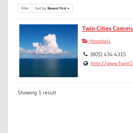
Filter
Sort by:
Newest First
Twin Cities Commu
Hospitals
(805) 434-4315
http://www.TwinCi
Showing 1 result