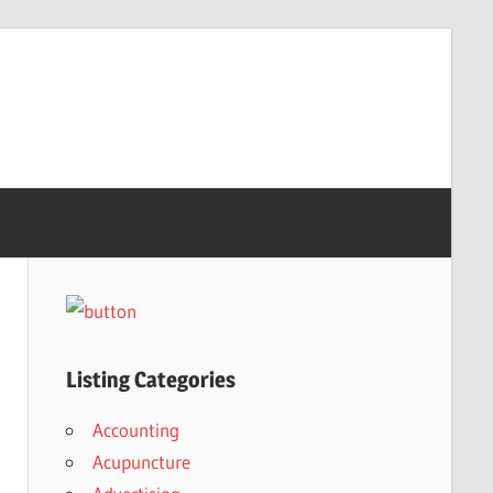
Listing Categories
Accounting
Acupuncture