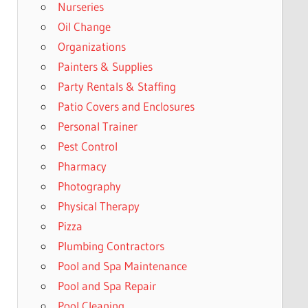
Nurseries
Oil Change
Organizations
Painters & Supplies
Party Rentals & Staffing
Patio Covers and Enclosures
Personal Trainer
Pest Control
Pharmacy
Photography
Physical Therapy
Pizza
Plumbing Contractors
Pool and Spa Maintenance
Pool and Spa Repair
Pool Cleaning