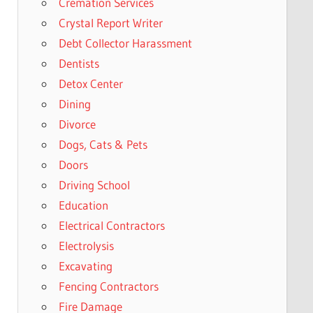
Cremation Services
Crystal Report Writer
Debt Collector Harassment
Dentists
Detox Center
Dining
Divorce
Dogs, Cats & Pets
Doors
Driving School
Education
Electrical Contractors
Electrolysis
Excavating
Fencing Contractors
Fire Damage