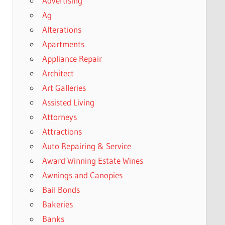
Advertising
Ag
Alterations
Apartments
Appliance Repair
Architect
Art Galleries
Assisted Living
Attorneys
Attractions
Auto Repairing & Service
Award Winning Estate Wines
Awnings and Canopies
Bail Bonds
Bakeries
Banks