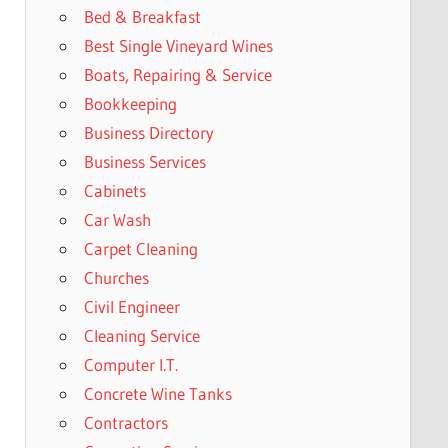
Bed & Breakfast
Best Single Vineyard Wines
Boats, Repairing & Service
Bookkeeping
Business Directory
Business Services
Cabinets
Car Wash
Carpet Cleaning
Churches
Civil Engineer
Cleaning Service
Computer I.T.
Concrete Wine Tanks
Contractors