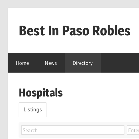
Skip
to
Best In Paso Robles
content
Best
In
Home
News
Directory
Paso
Robles
Hospitals
Listings