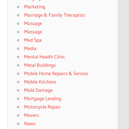
Marketing
Marriage & Family Therapists
Massage
Massage
Med Spa
Media
Mental Health Clinic
Metal Buildings
Mobile Home Repairs & Service
Mobile Kitchens
Mold Damage
Mortgage Lending
Motorcycle Repair
Movers
News