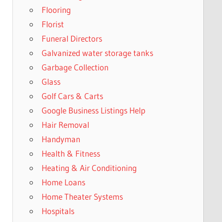
Flooring
Florist
Funeral Directors
Galvanized water storage tanks
Garbage Collection
Glass
Golf Cars & Carts
Google Business Listings Help
Hair Removal
Handyman
Health & Fitness
Heating & Air Conditioning
Home Loans
Home Theater Systems
Hospitals