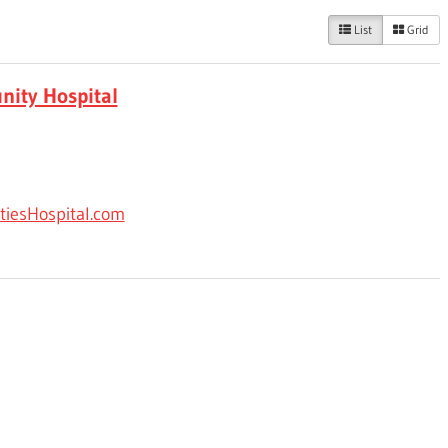
List
Grid
nity Hospital
tiesHospital.com