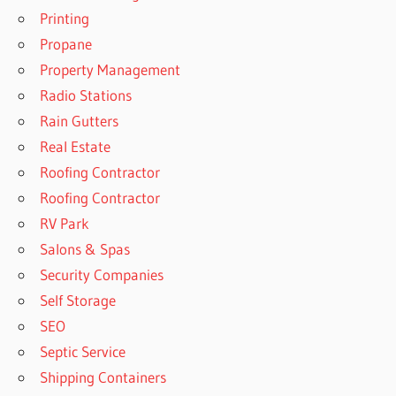
Printing
Propane
Property Management
Radio Stations
Rain Gutters
Real Estate
Roofing Contractor
Roofing Contractor
RV Park
Salons & Spas
Security Companies
Self Storage
SEO
Septic Service
Shipping Containers