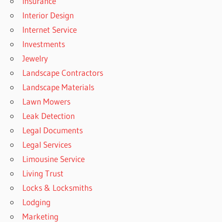
Insurance
Interior Design
Internet Service
Investments
Jewelry
Landscape Contractors
Landscape Materials
Lawn Mowers
Leak Detection
Legal Documents
Legal Services
Limousine Service
Living Trust
Locks & Locksmiths
Lodging
Marketing