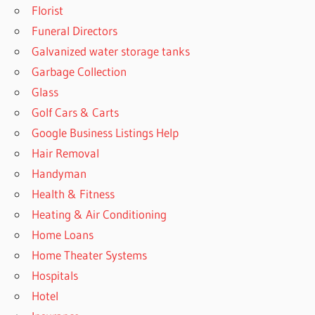
Florist
Funeral Directors
Galvanized water storage tanks
Garbage Collection
Glass
Golf Cars & Carts
Google Business Listings Help
Hair Removal
Handyman
Health & Fitness
Heating & Air Conditioning
Home Loans
Home Theater Systems
Hospitals
Hotel