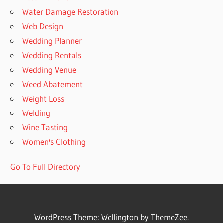
Water Damage Restoration
Web Design
Wedding Planner
Wedding Rentals
Wedding Venue
Weed Abatement
Weight Loss
Welding
Wine Tasting
Women's Clothing
Go To Full Directory
WordPress Theme: Wellington by ThemeZee.