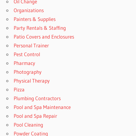
Oil Change
Organizations
Painters & Supplies
Party Rentals & Staffing
Patio Covers and Enclosures
Personal Trainer
Pest Control
Pharmacy
Photography
Physical Therapy
Pizza
Plumbing Contractors
Pool and Spa Maintenance
Pool and Spa Repair
Pool Cleaning
Powder Coating