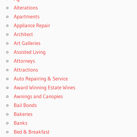
Alterations
Apartments
Appliance Repair
Architect
Art Galleries
Assisted Living
Attorneys
Attractions
Auto Repairing & Service
Award Winning Estate Wines
Awnings and Canopies
Bail Bonds
Bakeries
Banks
Bed & Breakfast