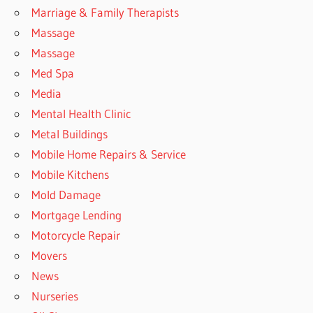
Marriage & Family Therapists
Massage
Massage
Med Spa
Media
Mental Health Clinic
Metal Buildings
Mobile Home Repairs & Service
Mobile Kitchens
Mold Damage
Mortgage Lending
Motorcycle Repair
Movers
News
Nurseries