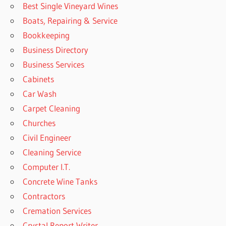
Best Single Vineyard Wines
Boats, Repairing & Service
Bookkeeping
Business Directory
Business Services
Cabinets
Car Wash
Carpet Cleaning
Churches
Civil Engineer
Cleaning Service
Computer I.T.
Concrete Wine Tanks
Contractors
Cremation Services
Crystal Report Writer