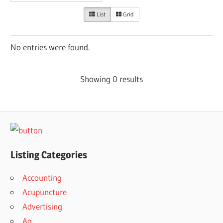
List
Grid
No entries were found.
Showing 0 results
Listing Categories
Accounting
Acupuncture
Advertising
Ag