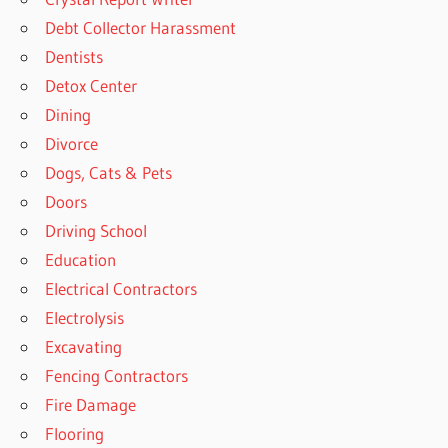
Debt Collector Harassment
Dentists
Detox Center
Dining
Divorce
Dogs, Cats & Pets
Doors
Driving School
Education
Electrical Contractors
Electrolysis
Excavating
Fencing Contractors
Fire Damage
Flooring