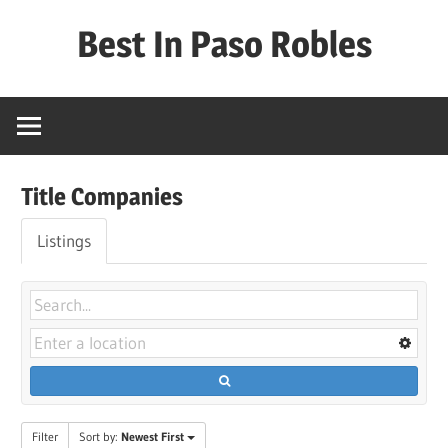
Skip
Best In Paso Robles
to
content
Best
In
Paso
Robles
Title Companies
Listings
Filter
Sort by:
Newest First