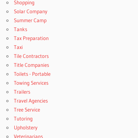
Shopping
Solar Company
Summer Camp
Tanks
Tax Preparation
Taxi
Tile Contractors
Title Companies
Toilets - Portable
Towing Services
Trailers
Travel Agencies
Tree Service
Tutoring
Upholstery
Veterinarians