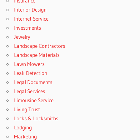
Insurance
Interior Design
Internet Service
Investments
Jewelry
Landscape Contractors
Landscape Materials
Lawn Mowers
Leak Detection
Legal Documents
Legal Services
Limousine Service
Living Trust
Locks & Locksmiths
Lodging
Marketing