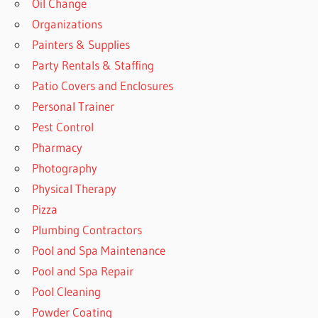
Oil Change
Organizations
Painters & Supplies
Party Rentals & Staffing
Patio Covers and Enclosures
Personal Trainer
Pest Control
Pharmacy
Photography
Physical Therapy
Pizza
Plumbing Contractors
Pool and Spa Maintenance
Pool and Spa Repair
Pool Cleaning
Powder Coating