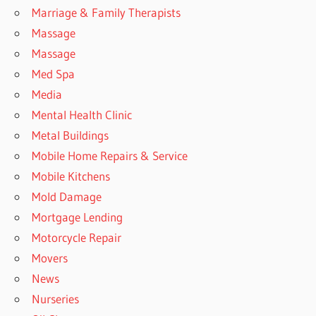
Marriage & Family Therapists
Massage
Massage
Med Spa
Media
Mental Health Clinic
Metal Buildings
Mobile Home Repairs & Service
Mobile Kitchens
Mold Damage
Mortgage Lending
Motorcycle Repair
Movers
News
Nurseries