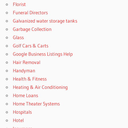
Florist
Funeral Directors
Galvanized water storage tanks
Garbage Collection
Glass
Golf Cars & Carts
Google Business Listings Help
Hair Removal
Handyman
Health & Fitness
Heating & Air Conditioning
Home Loans
Home Theater Systems
Hospitals
Hotel