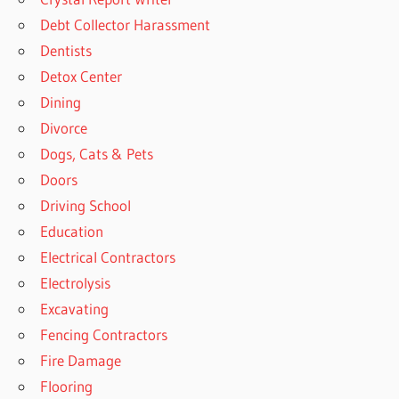
Debt Collector Harassment
Dentists
Detox Center
Dining
Divorce
Dogs, Cats & Pets
Doors
Driving School
Education
Electrical Contractors
Electrolysis
Excavating
Fencing Contractors
Fire Damage
Flooring