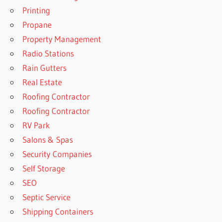
Printing
Propane
Property Management
Radio Stations
Rain Gutters
Real Estate
Roofing Contractor
Roofing Contractor
RV Park
Salons & Spas
Security Companies
Self Storage
SEO
Septic Service
Shipping Containers