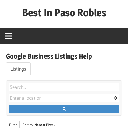
Skip
Best In Paso Robles
to
content
Best
In
Paso
Robles
Google Business Listings Help
Listings
Filter
Sort by:
Newest First