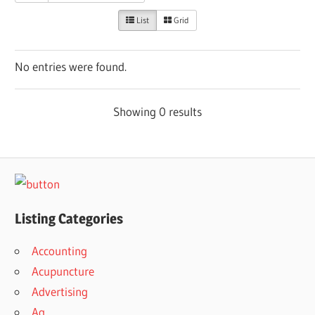
List
Grid
No entries were found.
Showing 0 results
Listing Categories
Accounting
Acupuncture
Advertising
Ag