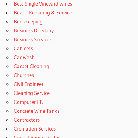
Best Single Vineyard Wines
Boats, Repairing & Service
Bookkeeping
Business Directory
Business Services
Cabinets
Car Wash
Carpet Cleaning
Churches
Civil Engineer
Cleaning Service
Computer I.T.
Concrete Wine Tanks
Contractors
Cremation Services
Crystal Report Writer