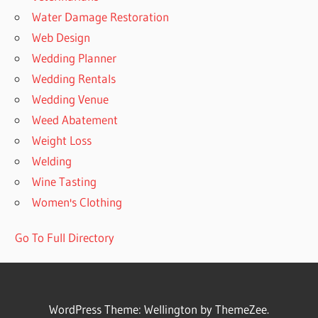
Water Damage Restoration
Web Design
Wedding Planner
Wedding Rentals
Wedding Venue
Weed Abatement
Weight Loss
Welding
Wine Tasting
Women's Clothing
Go To Full Directory
WordPress Theme: Wellington by ThemeZee.