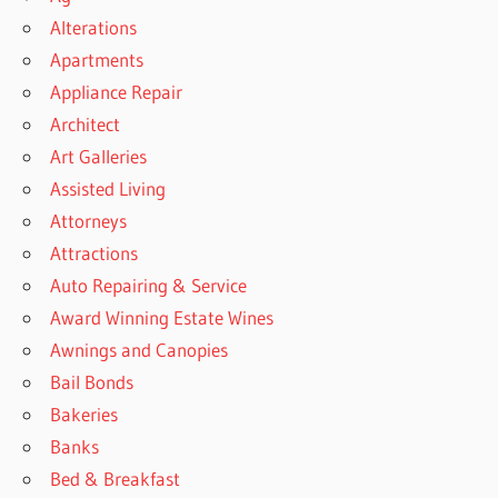
Alterations
Apartments
Appliance Repair
Architect
Art Galleries
Assisted Living
Attorneys
Attractions
Auto Repairing & Service
Award Winning Estate Wines
Awnings and Canopies
Bail Bonds
Bakeries
Banks
Bed & Breakfast