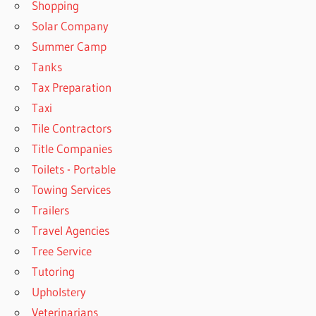
Shopping
Solar Company
Summer Camp
Tanks
Tax Preparation
Taxi
Tile Contractors
Title Companies
Toilets - Portable
Towing Services
Trailers
Travel Agencies
Tree Service
Tutoring
Upholstery
Veterinarians