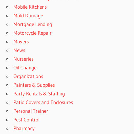
Mobile Kitchens
Mold Damage
Mortgage Lending
Motorcycle Repair
Movers
News
Nurseries
Oil Change
Organizations
Painters & Supplies
Party Rentals & Staffing
Patio Covers and Enclosures
Personal Trainer
Pest Control
Pharmacy