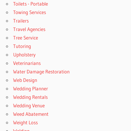
Toilets - Portable
Towing Services
Trailers
Travel Agencies
Tree Service
Tutoring
Upholstery
Veterinarians
Water Damage Restoration
Web Design
Wedding Planner
Wedding Rentals
Wedding Venue
Weed Abatement
Weight Loss
Welding