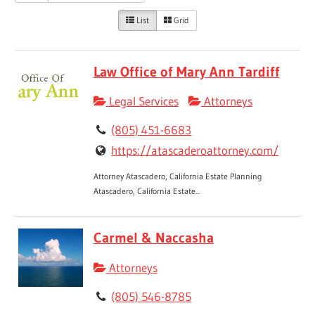
List
Grid
Law Office of Mary Ann Tardiff
Legal Services
Attorneys
(805) 451-6683
https://atascaderoattorney.com/
Attorney Atascadero, California Estate Planning
Atascadero, California Estate...
Carmel & Naccasha
Attorneys
(805) 546-8785