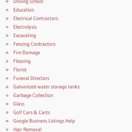
Driving School
Education
Electrical Contractors
Electrolysis
Excavating
Fencing Contractors
Fire Damage
Flooring
Florist
Funeral Directors
Galvanized water storage tanks
Garbage Collection
Glass
Golf Cars & Carts
Google Business Listings Help
Hair Removal