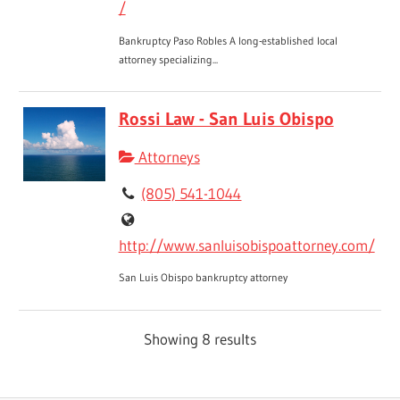
/
Bankruptcy Paso Robles A long-established local
attorney specializing...
Rossi Law - San Luis Obispo
Attorneys
(805) 541-1044
http://www.sanluisobispoattorney.com/
San Luis Obispo bankruptcy attorney
Showing 8 results