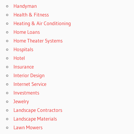
Handyman
Health & Fitness
Heating & Air Conditioning
Home Loans
Home Theater Systems
Hospitals
Hotel
Insurance
Interior Design
Internet Service
Investments
Jewelry
Landscape Contractors
Landscape Materials
Lawn Mowers