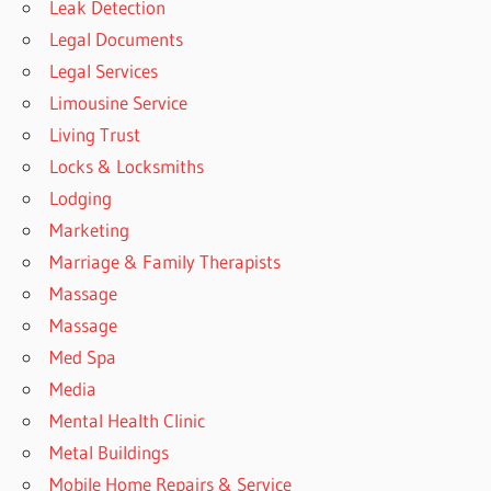
Leak Detection
Legal Documents
Legal Services
Limousine Service
Living Trust
Locks & Locksmiths
Lodging
Marketing
Marriage & Family Therapists
Massage
Massage
Med Spa
Media
Mental Health Clinic
Metal Buildings
Mobile Home Repairs & Service