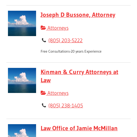
Joseph D Bussone, Attorney
Attorneys
(805) 203-5222
Free Consultations-20 years Experience
Kinman & Curry Attorneys at
Law
Attorneys
(805) 238-1405
Law Office of Jamie McMillan