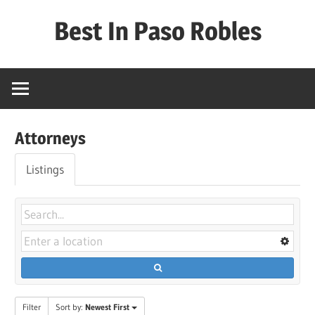
Skip
Best In Paso Robles
to
content
Best
In
Paso
Robles
Attorneys
Listings
Filter
Sort by:
Newest First