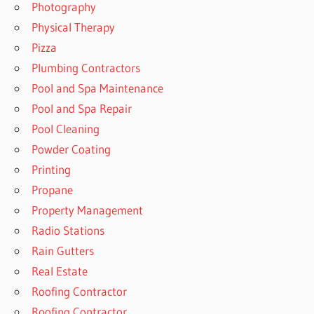
Photography
Physical Therapy
Pizza
Plumbing Contractors
Pool and Spa Maintenance
Pool and Spa Repair
Pool Cleaning
Powder Coating
Printing
Propane
Property Management
Radio Stations
Rain Gutters
Real Estate
Roofing Contractor
Roofing Contractor