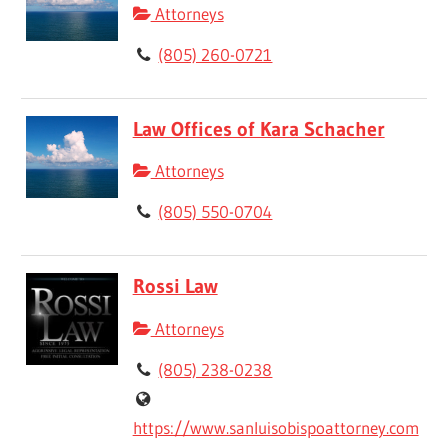
Attorneys
(805) 260-0721
Law Offices of Kara Schacher
Attorneys
(805) 550-0704
Rossi Law
Attorneys
(805) 238-0238
https://www.sanluisobispoattorney.com