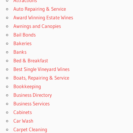
Attractions
Auto Repairing & Service
Award Winning Estate Wines
Awnings and Canopies
Bail Bonds
Bakeries
Banks
Bed & Breakfast
Best Single Vineyard Wines
Boats, Repairing & Service
Bookkeeping
Business Directory
Business Services
Cabinets
Car Wash
Carpet Cleaning