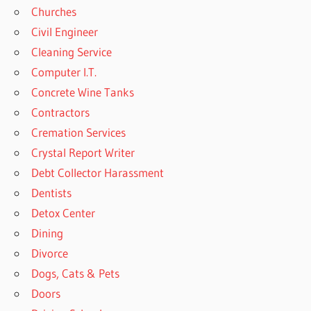
Churches
Civil Engineer
Cleaning Service
Computer I.T.
Concrete Wine Tanks
Contractors
Cremation Services
Crystal Report Writer
Debt Collector Harassment
Dentists
Detox Center
Dining
Divorce
Dogs, Cats & Pets
Doors