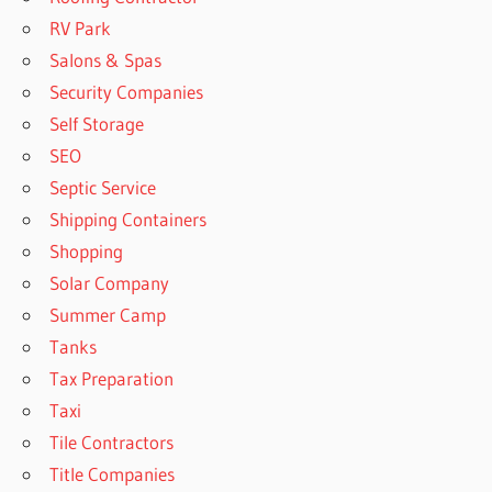
RV Park
Salons & Spas
Security Companies
Self Storage
SEO
Septic Service
Shipping Containers
Shopping
Solar Company
Summer Camp
Tanks
Tax Preparation
Taxi
Tile Contractors
Title Companies