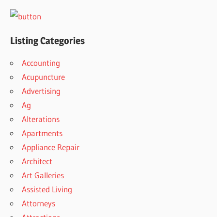
Listing Categories
Accounting
Acupuncture
Advertising
Ag
Alterations
Apartments
Appliance Repair
Architect
Art Galleries
Assisted Living
Attorneys