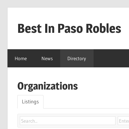
Skip
to
Best In Paso Robles
content
Best
In
Home
News
Directory
Paso
Robles
Organizations
Listings