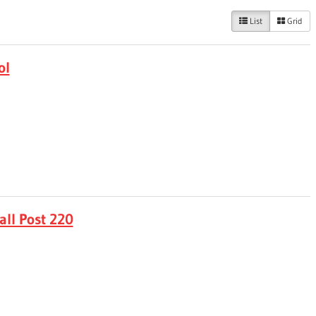
List
Grid
ol
ll Post 220