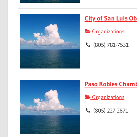
City of San Luis Ob
Organizations
(805) 781-7531
Paso Robles Cham
Organizations
(805) 227-2871