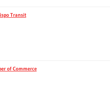
ispo Transit
ber of Commerce