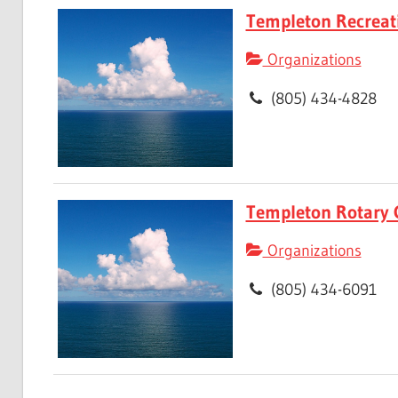
Templeton Recreat
Organizations
(805) 434-4828
Templeton Rotary 
Organizations
(805) 434-6091