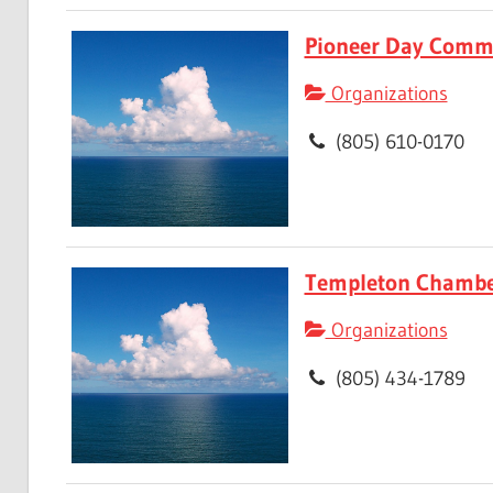
Pioneer Day Comm
Organizations
(805) 610-0170
Templeton Chambe
Organizations
(805) 434-1789