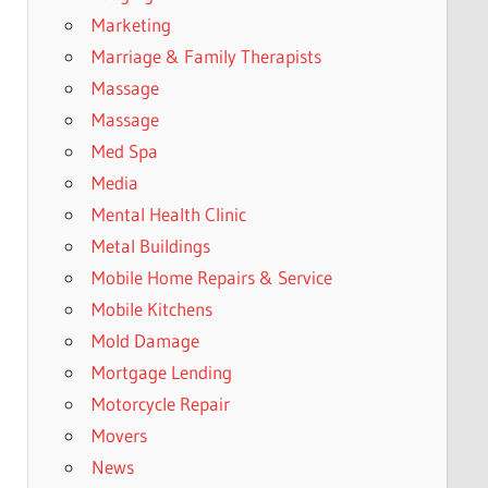
Marketing
Marriage & Family Therapists
Massage
Massage
Med Spa
Media
Mental Health Clinic
Metal Buildings
Mobile Home Repairs & Service
Mobile Kitchens
Mold Damage
Mortgage Lending
Motorcycle Repair
Movers
News