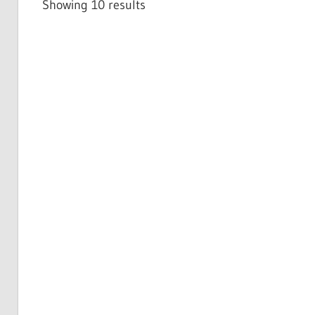
Showing 10 results