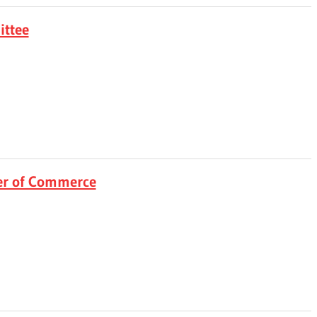
ittee
r of Commerce