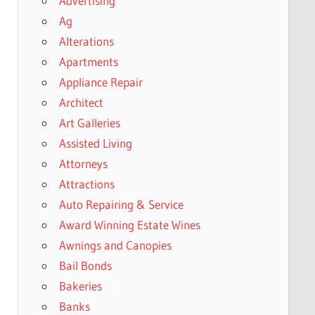
Advertising
Ag
Alterations
Apartments
Appliance Repair
Architect
Art Galleries
Assisted Living
Attorneys
Attractions
Auto Repairing & Service
Award Winning Estate Wines
Awnings and Canopies
Bail Bonds
Bakeries
Banks