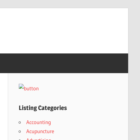
Listing Categories
Accounting
Acupuncture