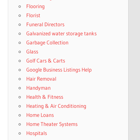
Flooring
Florist
Funeral Directors
Galvanized water storage tanks
Garbage Collection
Glass
Golf Cars & Carts
Google Business Listings Help
Hair Removal
Handyman
Health & Fitness
Heating & Air Conditioning
Home Loans
Home Theater Systems
Hospitals