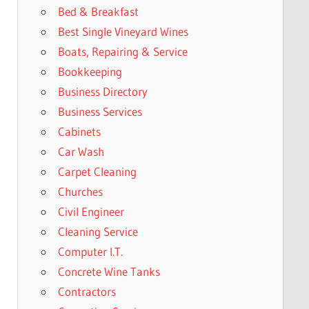
Bed & Breakfast
Best Single Vineyard Wines
Boats, Repairing & Service
Bookkeeping
Business Directory
Business Services
Cabinets
Car Wash
Carpet Cleaning
Churches
Civil Engineer
Cleaning Service
Computer I.T.
Concrete Wine Tanks
Contractors