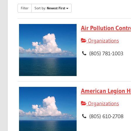
Filter
Sort by:
Newest First
Air Pollution Contr
Organizations
(805) 781-1003
American Legion Ha
Organizations
(805) 610-2708