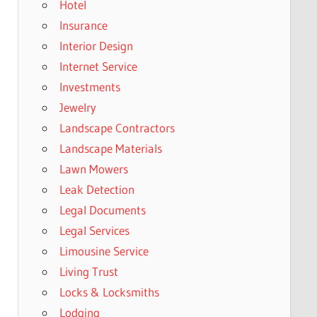
Hotel
Insurance
Interior Design
Internet Service
Investments
Jewelry
Landscape Contractors
Landscape Materials
Lawn Mowers
Leak Detection
Legal Documents
Legal Services
Limousine Service
Living Trust
Locks & Locksmiths
Lodging