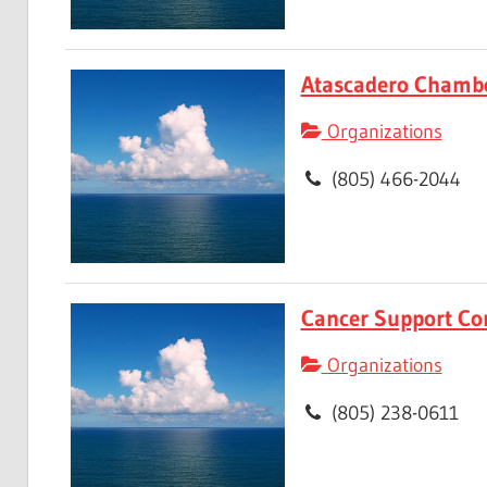
Atascadero Chamb
Organizations
(805) 466-2044
Cancer Support Co
Organizations
(805) 238-0611