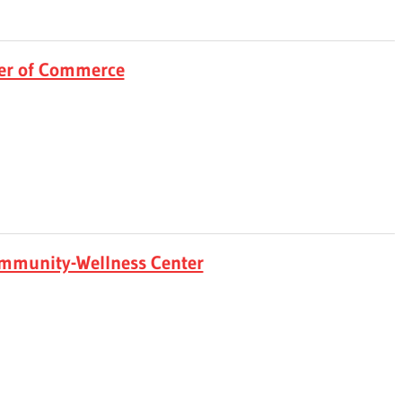
er of Commerce
mmunity-Wellness Center