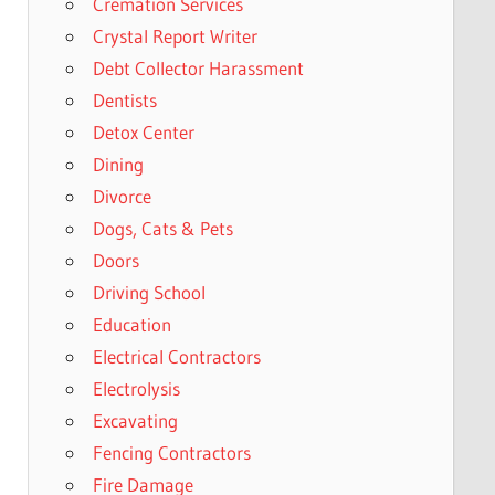
Cremation Services
Crystal Report Writer
Debt Collector Harassment
Dentists
Detox Center
Dining
Divorce
Dogs, Cats & Pets
Doors
Driving School
Education
Electrical Contractors
Electrolysis
Excavating
Fencing Contractors
Fire Damage