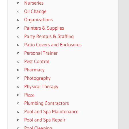
Nurseries
Oil Change
Organizations
Painters & Supplies
Party Rentals & Staffing
Patio Covers and Enclosures
Personal Trainer
Pest Control
Pharmacy
Photography
Physical Therapy
Pizza
Plumbing Contractors
Pool and Spa Maintenance
Pool and Spa Repair
Pool Cleaning