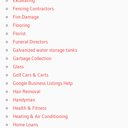
Excavating
Fencing Contractors
Fire Damage
Flooring
Florist
Funeral Directors
Galvanized water storage tanks
Garbage Collection
Glass
Golf Cars & Carts
Google Business Listings Help
Hair Removal
Handyman
Health & Fitness
Heating & Air Conditioning
Home Loans