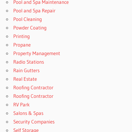
Pool and Spa Maintenance
Pool and Spa Repair
Pool Cleaning
Powder Coating
Printing
Propane
Property Management
Radio Stations
Rain Gutters
Real Estate
Roofing Contractor
Roofing Contractor
RV Park
Salons & Spas
Security Companies
Self Storage