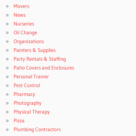
Movers
News
Nurseries
Oil Change
Organizations
Painters & Supplies
Party Rentals & Staffing
Patio Covers and Enclosures
Personal Trainer
Pest Control
Pharmacy
Photography
Physical Therapy
Pizza
Plumbing Contractors