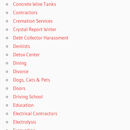
Concrete Wine Tanks
Contractors
Cremation Services
Crystal Report Writer
Debt Collector Harassment
Dentists
Detox Center
Dining
Divorce
Dogs, Cats & Pets
Doors
Driving School
Education
Electrical Contractors
Electrolysis