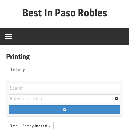
Skip
Best In Paso Robles
to
content
Best
In
Paso
Robles
Printing
Listings
Filter
Sort by:
Random