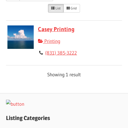
List
Grid
Casey Printing
Printing
(831) 385-3222
Showing 1 result
Listing Categories