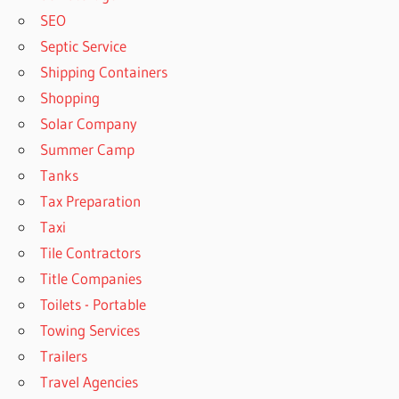
SEO
Septic Service
Shipping Containers
Shopping
Solar Company
Summer Camp
Tanks
Tax Preparation
Taxi
Tile Contractors
Title Companies
Toilets - Portable
Towing Services
Trailers
Travel Agencies