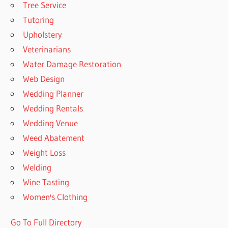
Tree Service
Tutoring
Upholstery
Veterinarians
Water Damage Restoration
Web Design
Wedding Planner
Wedding Rentals
Wedding Venue
Weed Abatement
Weight Loss
Welding
Wine Tasting
Women's Clothing
Go To Full Directory