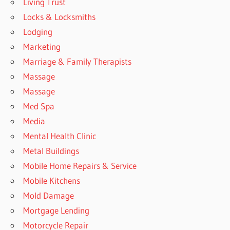
Living Trust
Locks & Locksmiths
Lodging
Marketing
Marriage & Family Therapists
Massage
Massage
Med Spa
Media
Mental Health Clinic
Metal Buildings
Mobile Home Repairs & Service
Mobile Kitchens
Mold Damage
Mortgage Lending
Motorcycle Repair