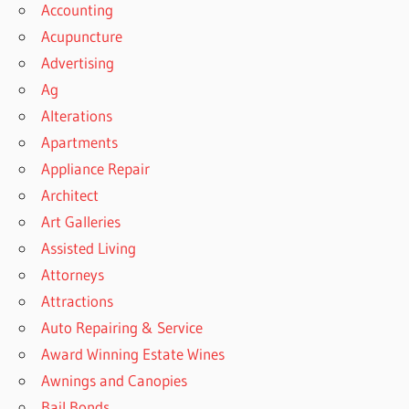
Accounting
Acupuncture
Advertising
Ag
Alterations
Apartments
Appliance Repair
Architect
Art Galleries
Assisted Living
Attorneys
Attractions
Auto Repairing & Service
Award Winning Estate Wines
Awnings and Canopies
Bail Bonds