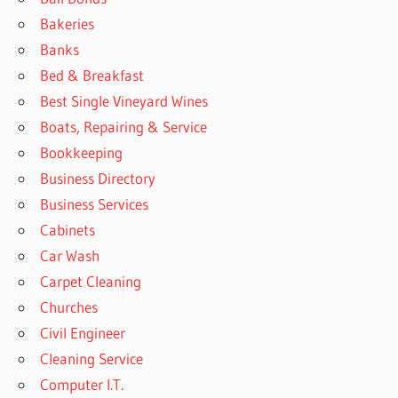
Bakeries
Banks
Bed & Breakfast
Best Single Vineyard Wines
Boats, Repairing & Service
Bookkeeping
Business Directory
Business Services
Cabinets
Car Wash
Carpet Cleaning
Churches
Civil Engineer
Cleaning Service
Computer I.T.