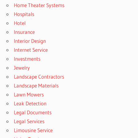
Home Theater Systems
Hospitals
Hotel
Insurance
Interior Design
Internet Service
Investments
Jewelry
Landscape Contractors
Landscape Materials
Lawn Mowers
Leak Detection
Legal Documents
Legal Services
Limousine Service