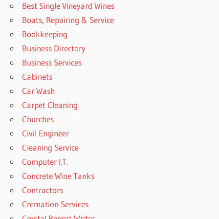
Best Single Vineyard Wines
Boats, Repairing & Service
Bookkeeping
Business Directory
Business Services
Cabinets
Car Wash
Carpet Cleaning
Churches
Civil Engineer
Cleaning Service
Computer I.T.
Concrete Wine Tanks
Contractors
Cremation Services
Crystal Report Writer