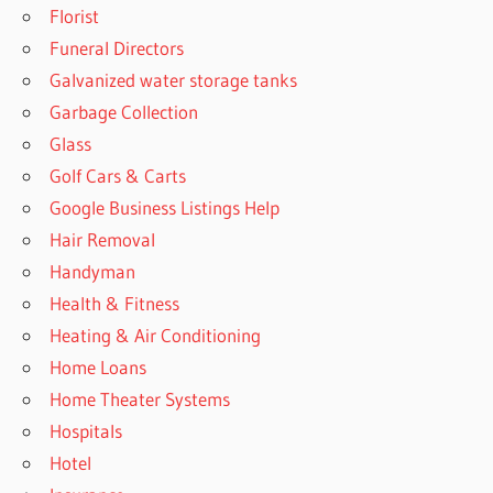
Florist
Funeral Directors
Galvanized water storage tanks
Garbage Collection
Glass
Golf Cars & Carts
Google Business Listings Help
Hair Removal
Handyman
Health & Fitness
Heating & Air Conditioning
Home Loans
Home Theater Systems
Hospitals
Hotel