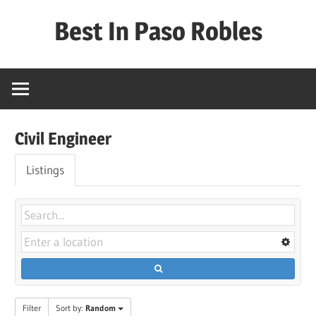
Skip
Best In Paso Robles
to
content
Best
In
Paso
Robles
Civil Engineer
Listings
Filter
Sort by:
Random