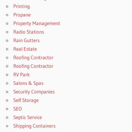
Printing
Propane
Property Management
Radio Stations
Rain Gutters
Real Estate
Roofing Contractor
Roofing Contractor
RV Park
Salons & Spas
Security Companies
Self Storage
SEO
Septic Service
Shipping Containers