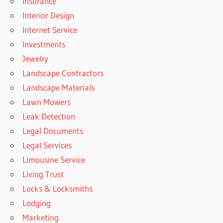
Insurance
Interior Design
Internet Service
Investments
Jewelry
Landscape Contractors
Landscape Materials
Lawn Mowers
Leak Detection
Legal Documents
Legal Services
Limousine Service
Living Trust
Locks & Locksmiths
Lodging
Marketing