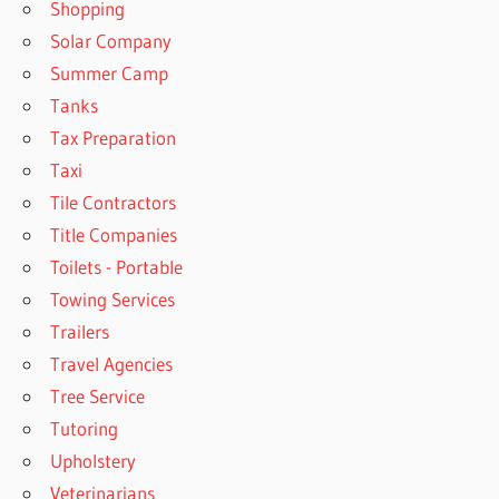
Shopping
Solar Company
Summer Camp
Tanks
Tax Preparation
Taxi
Tile Contractors
Title Companies
Toilets - Portable
Towing Services
Trailers
Travel Agencies
Tree Service
Tutoring
Upholstery
Veterinarians