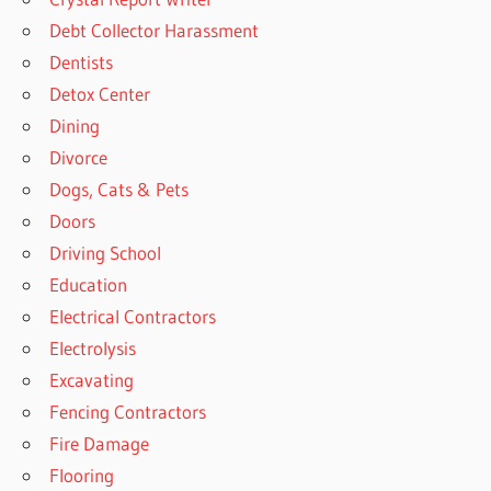
Debt Collector Harassment
Dentists
Detox Center
Dining
Divorce
Dogs, Cats & Pets
Doors
Driving School
Education
Electrical Contractors
Electrolysis
Excavating
Fencing Contractors
Fire Damage
Flooring