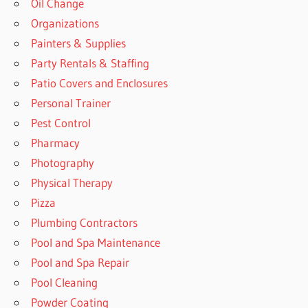
Oil Change
Organizations
Painters & Supplies
Party Rentals & Staffing
Patio Covers and Enclosures
Personal Trainer
Pest Control
Pharmacy
Photography
Physical Therapy
Pizza
Plumbing Contractors
Pool and Spa Maintenance
Pool and Spa Repair
Pool Cleaning
Powder Coating