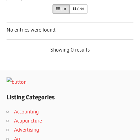
List
Grid
No entries were found.
Showing 0 results
Listing Categories
Accounting
Acupuncture
Advertising
Ag