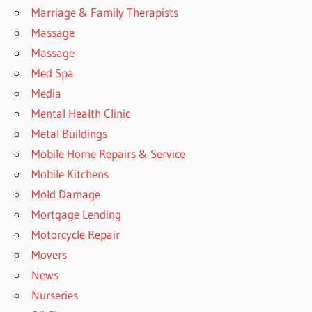
Marriage & Family Therapists
Massage
Massage
Med Spa
Media
Mental Health Clinic
Metal Buildings
Mobile Home Repairs & Service
Mobile Kitchens
Mold Damage
Mortgage Lending
Motorcycle Repair
Movers
News
Nurseries