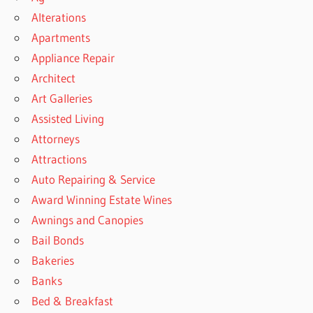
Alterations
Apartments
Appliance Repair
Architect
Art Galleries
Assisted Living
Attorneys
Attractions
Auto Repairing & Service
Award Winning Estate Wines
Awnings and Canopies
Bail Bonds
Bakeries
Banks
Bed & Breakfast