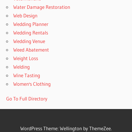
Water Damage Restoration
Web Design
Wedding Planner
Wedding Rentals
Wedding Venue
Weed Abatement
Weight Loss
Welding
Wine Tasting
Women's Clothing
Go To Full Directory
WordPress Theme: Wellington by ThemeZee.